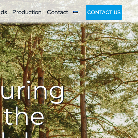
eds
Production
Contact
CONTACT US
turing
 the