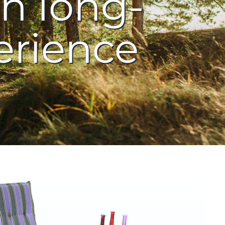
h long-
erience