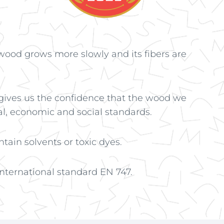
wood grows more slowly and its fibers are
 gives us the confidence that the wood we
l, economic and social standards.
tain solvents or toxic dyes.
ternational standard EN 747.