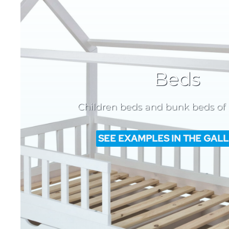
Beds
Children beds and bunk beds of
SEE EXAMPLES IN THE GAL