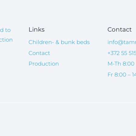
Links
Contact
d to
ction
Children- & bunk beds
info@tam
Contact
+372 55 51
Production
M-Th 8:00 
Fr 8:00 – 1