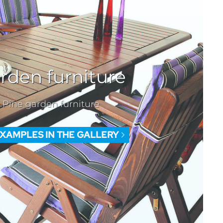
rden furniture
Pine garden furniture
EXAMPLES IN THE GALLERY