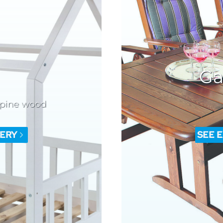
Ga
 pine wood
LERY
SEE 