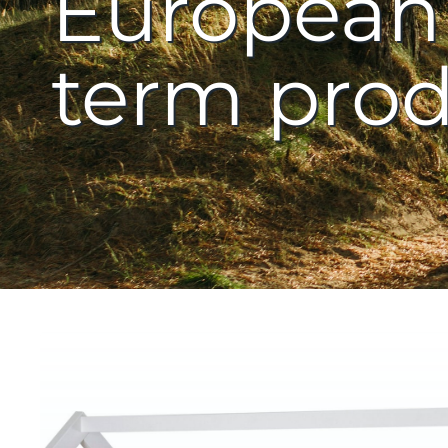
European 
term prod