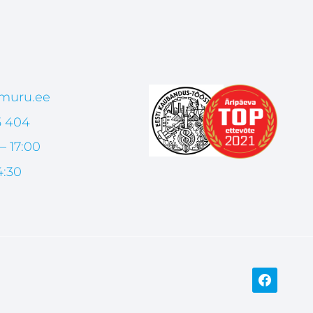
muru.ee
5 404
– 17:00
4:30