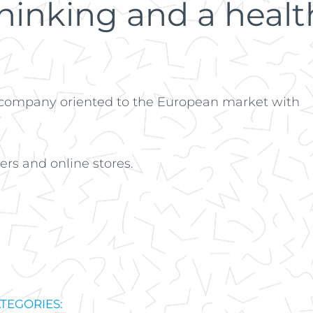
inking and a health
 company oriented to the European market with
rs and online stores.
TEGORIES: