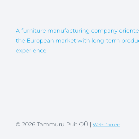
A furniture manufacturing company oriente
the European market with long-term produ
experience
© 2026 Tammuru Puit OÜ |
Web: Jan.ee