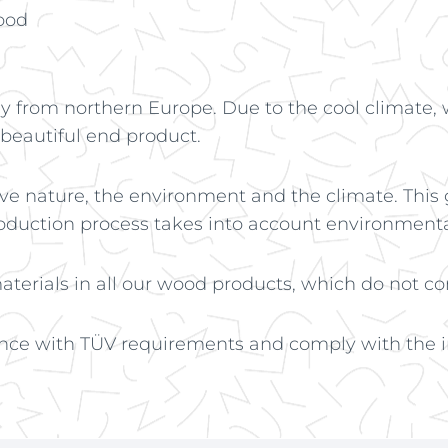
ood
 from northern Europe. Due to the cool climate, 
 beautiful end product.
ve nature, the environment and the climate. This
roduction process takes into account environmenta
terials in all our wood products, which do not con
nce with TÜV requirements and comply with the in