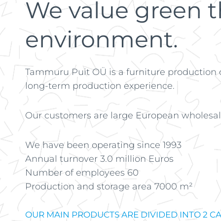
We value green th
environment.
Tammuru Puit OÜ is a furniture production
long-term production experience.
Our customers are large European wholesale
We have been operating since 1993
Annual turnover 3.0 million Euros
Number of employees 60
Production and storage area 7000 m²
OUR MAIN PRODUCTS ARE DIVIDED INTO 2 CA