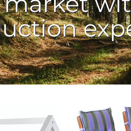
market wit
uction exp