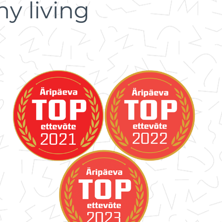
y living