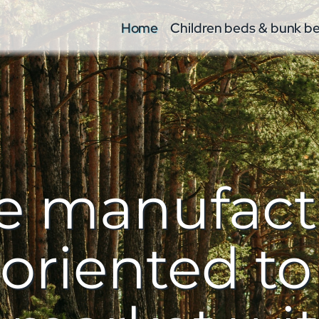
Home
Children beds & bunk b
re manufac
riented to