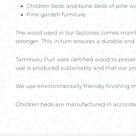
Children beds and bunk beds of pine w
Pine garden furniture
The wood used in our factories comes mainly
stronger. This in turn ensures a durable and
Tammuru Puit uses certified wood to preser
use is produced sustainably and that our p
We use environmentally friendly finishing ma
Children beds are manufactured in accorda