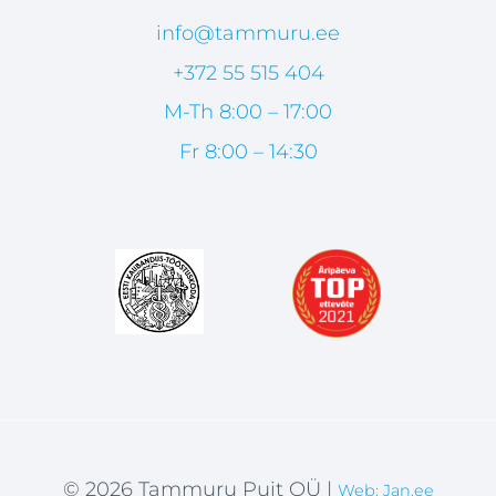
info@tammuru.ee
+372 55 515 404
M-Th 8:00 – 17:00
Fr 8:00 – 14:30
© 2026 Tammuru Puit OÜ |
Web: Jan.ee