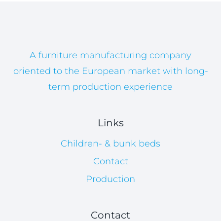
A furniture manufacturing company
oriented to the European market with long-
term production experience
Links
Children- & bunk beds
Contact
Production
Contact